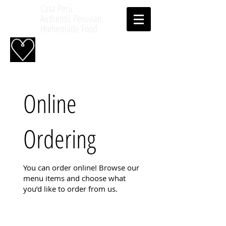
Casa Perú
Authentic Peruvian
Homemade Food
Online
Ordering
You can order online! Browse our
menu items and choose what
you’d like to order from us.