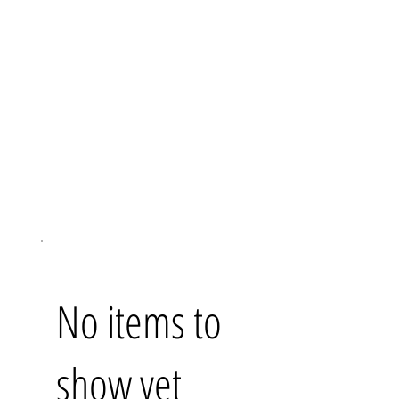
No items to
show yet